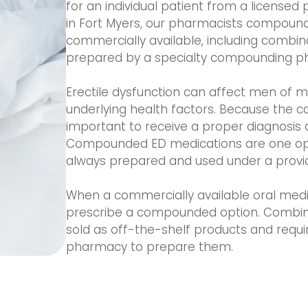
for an individual patient from a licensed
in Fort Myers, our pharmacists compound
commercially available, including combin
prepared by a specialty compounding p
Erectile dysfunction can affect men of 
underlying health factors. Because the ca
important to receive a proper diagnosis 
Compounded ED medications are one opti
always prepared and used under a provide
When a commercially available oral medica
prescribe a compounded option. Combinati
sold as off-the-shelf products and requ
pharmacy to prepare them.