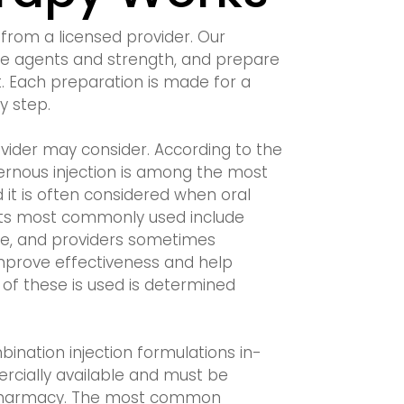
from a licensed provider. Our
he agents and strength, and prepare
t. Each preparation is made for a
y step.
vider may consider. According to the
vernous injection is among the most
d it is often considered when oral
nts most commonly used include
ne, and providers sometimes
mprove effectiveness and help
f these is used is determined
nation injection formulations in-
cially available and must be
 pharmacy. The most common