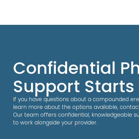
Confidential 
Support Starts
If you have questions about a compounded erect
learn more about the options available, conta
Our team offers confidential, knowledgeable su
to work alongside your provider.