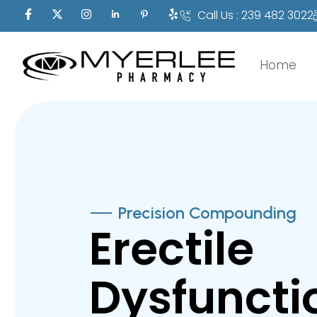
Call Us : 239 482 3022
Home
Precision Compounding
Erectile
Dysfuncti