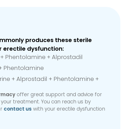
mmonly produces these sterile
r erectile dysfunction:
e + Phentolamine + Alprostadil
 + Phentolamine
ine + Alprostadil + Phentolamine +
armacy
offer great support and advice for
n your treatment. You can reach us by
r
contact us
with your erectile dysfunction