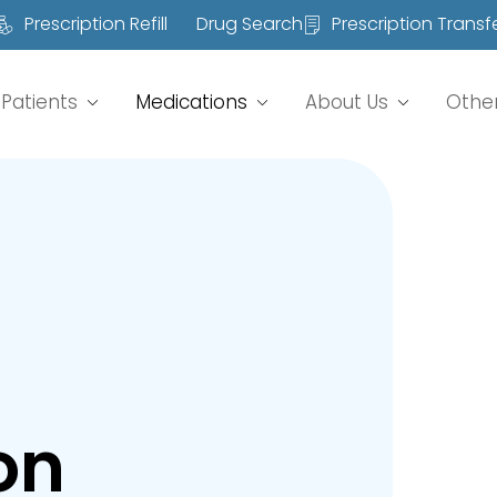
Prescription Refill
Drug Search
Prescription Transf
Patients
Medications
About Us
Othe
on