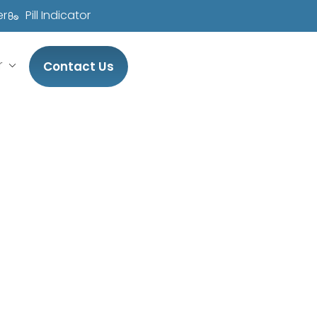
er
Pill Indicator
r
Contact Us