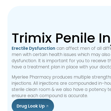
Trimix Penile I
Erectile Dysfunction
can affect men of all diff
men with certain health issues which may also 
dysfunction. It is important for you to receive
have a treatment plan in place with your docto
Myerlee Pharmacy produces multiple strengths 
injections. All injections are compounded in-hous
sterile clean room & we also have a potency t
ensure each compound is accurate.
Drug Look Up