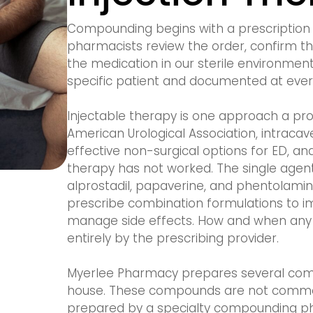
Compounding begins with a prescription 
pharmacists review the order, confirm t
the medication in our sterile environmen
specific patient and documented at ever
Injectable therapy is one approach a pro
American Urological Association, intraca
effective non-surgical options for ED, an
therapy has not worked. The single age
alprostadil, papaverine, and phentolami
prescribe combination formulations to i
manage side effects. How and when any o
entirely by the prescribing provider.
Myerlee Pharmacy prepares several combi
house. These compounds are not commer
prepared by a specialty compounding