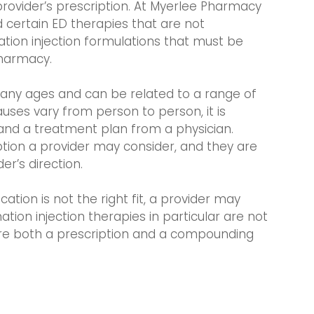
 provider’s prescription. At Myerlee Pharmacy
 certain ED therapies that are not
ation injection formulations that must be
harmacy.
many ages and can be related to a range of
uses vary from person to person, it is
and a treatment plan from a physician.
on a provider may consider, and they are
r’s direction.
tion is not the right fit, a provider may
on injection therapies in particular are not
ire both a prescription and a compounding