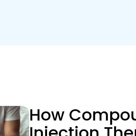
How Compou
Injection Th