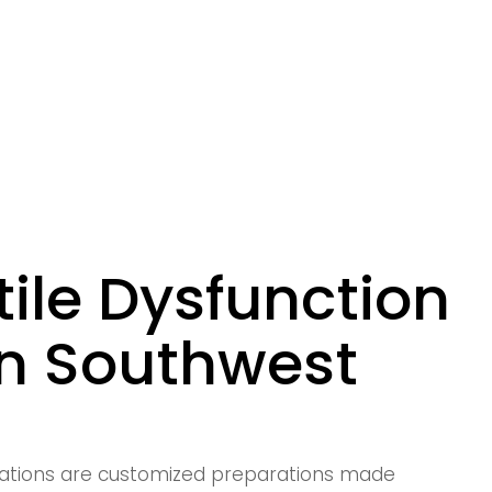
ile Dysfunction
in Southwest
ations are customized preparations made