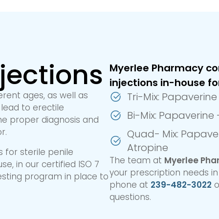
njections
Myerlee Pharmacy co
injections in-house fo
erent ages, as well as
Tri-Mix: Papaverin
lead to erectile
Bi-Mix: Papaverine
 the proper diagnosis and
r.
Quad- Mix: Papaver
Atropine
for sterile penile
The team at
Myerlee Ph
e, in our certified ISO 7
your prescription needs i
esting program in place to
phone at
239-482-3022
o
questions.