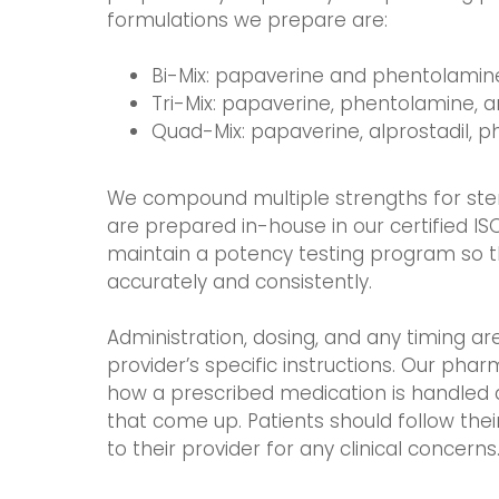
formulations we prepare are:
Bi-Mix: papaverine and phentolamin
Tri-Mix: papaverine, phentolamine, a
Quad-Mix: papaverine, alprostadil, 
We compound multiple strengths for sterile
are prepared in-house in our certified IS
maintain a potency testing program so
accurately and consistently.
Administration, dosing, and any timing ar
provider’s specific instructions. Our pharm
how a prescribed medication is handled 
that come up. Patients should follow the
to their provider for any clinical concerns