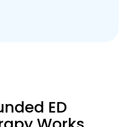
nded ED
erapy Works