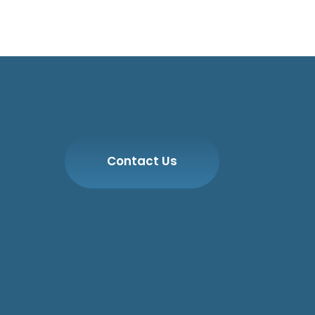
Contact Us