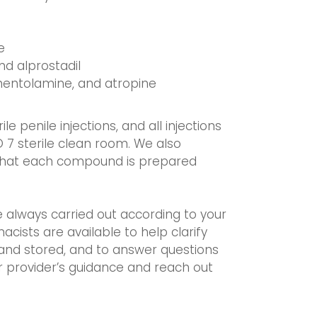
e
nd alprostadil
phentolamine, and atropine
 penile injections, and all injections
O 7 sterile clean room. We also
 that each compound is prepared
e always carried out according to your
acists are available to help clarify
and stored, and to answer questions
ir provider’s guidance and reach out
.