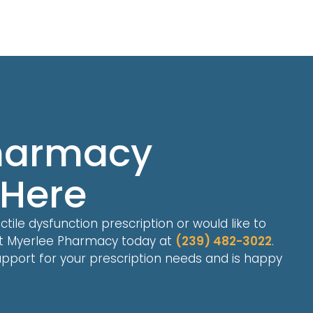
Pharmacy
 Here
ile dysfunction prescription or would like to
ct Myerlee Pharmacy today at
(239) 482-3022
.
pport for your prescription needs and is happy