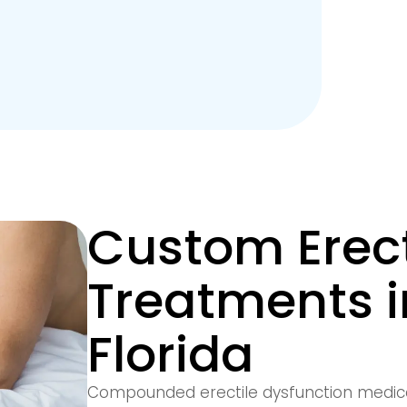
Custom Erect
Treatments 
Florida
Compounded erectile dysfunction medic