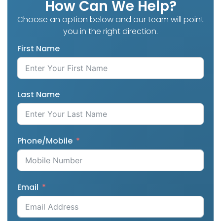
How Can We Help?
Choose an option below and our team will point
you in the right direction.
First Name
Last Name
Phone/Mobile
Email