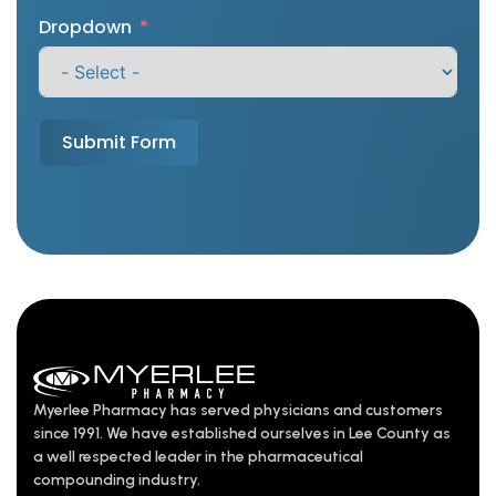
Dropdown
Submit Form
Myerlee Pharmacy has served physicians and customers
since 1991. We have established ourselves in Lee County as
a well respected leader in the pharmaceutical
compounding industry.