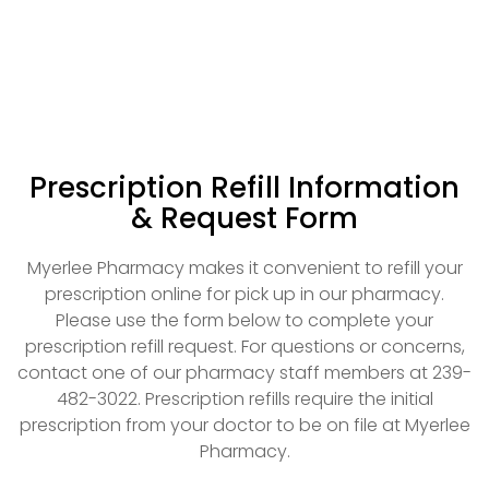
Prescription Refill Information
& Request Form
Myerlee Pharmacy makes it convenient to refill your
prescription online for pick up in our pharmacy.
Please use the form below to complete your
prescription refill request. For questions or concerns,
contact one of our pharmacy staff members at 239-
482-3022. Prescription refills require the initial
prescription from your doctor to be on file at Myerlee
Pharmacy.