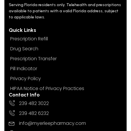
Serving Florida residents only. Telehealth and prescriptions
available to patients with a valid Florida address, subject
to applicable laws.
Quick Links
Prescription Refill
Drug Search
Prescription Transfer
Pill Indicator
Privacy Policy
HIPAA Notice of Privacy Practices
Contact Info
239 482 3022
239 482 6232
info@myerleepharmacy.com