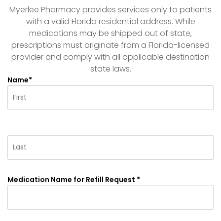
Myerlee Pharmacy provides services only to patients
with a valid Florida residential address. While
medications may be shipped out of state,
prescriptions must originate from a Florida-licensed
provider and comply with all applicable destination
state laws.
Name*
Medication Name for Refill Request *