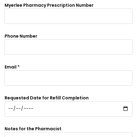
Myerlee Pharmacy Prescription Number
Phone Number
Email *
Requested Date for Refill Completion
Notes for the Pharmacist