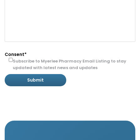
Consent*
Subscribe to Myerlee Pharmacy Email Listing to stay
updated with latest news and updates