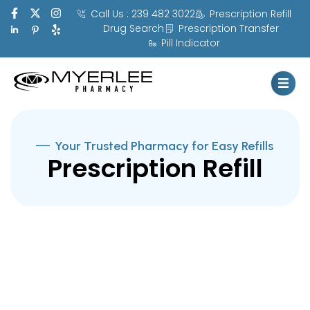
Call Us : 239 482 3022
Prescription Refill
Drug Search
Prescription Transfer
Pill Indicator
Your Trusted Pharmacy for Easy Refills
Prescription Refill