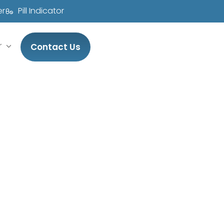
er
Pill Indicator
r
Contact Us