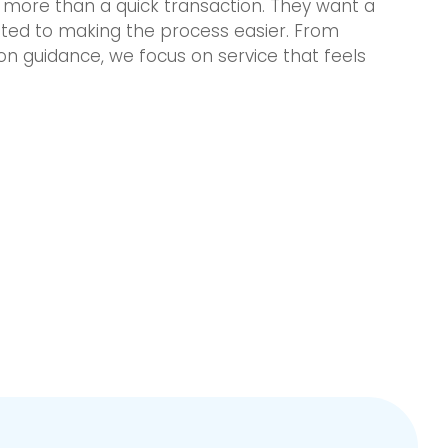
more than a quick transaction. They want a
tted to making the process easier. From
ion guidance, we focus on service that feels