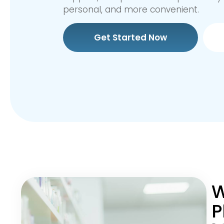
personal, and more convenient.
Get Started Now
W
P