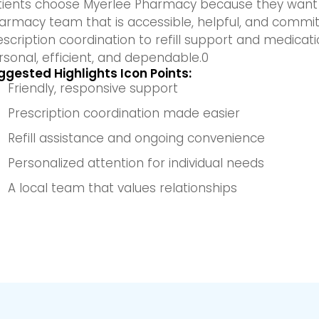
tients choose Myerlee Pharmacy because they want 
armacy team that is accessible, helpful, and commi
escription coordination to refill support and medicat
rsonal, efficient, and dependable.0
ggested Highlights Icon Points:
Friendly, responsive support
Prescription coordination made easier
Refill assistance and ongoing convenience
Personalized attention for individual needs
A local team that values relationships