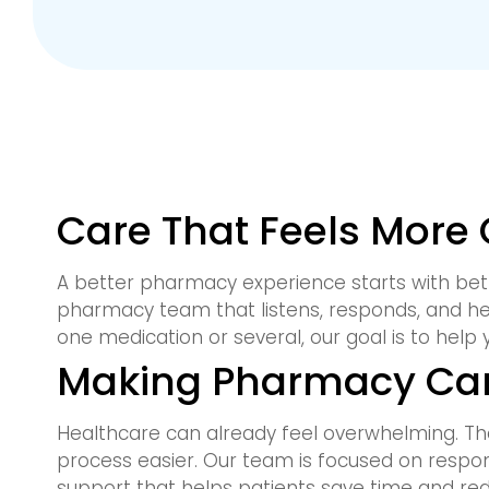
Care That Feels More
A better pharmacy experience starts with bet
pharmacy team that listens, responds, and h
one medication or several, our goal is to help 
Making Pharmacy Car
Healthcare can already feel overwhelming. Th
process easier. Our team is focused on respo
support that helps patients save time and red