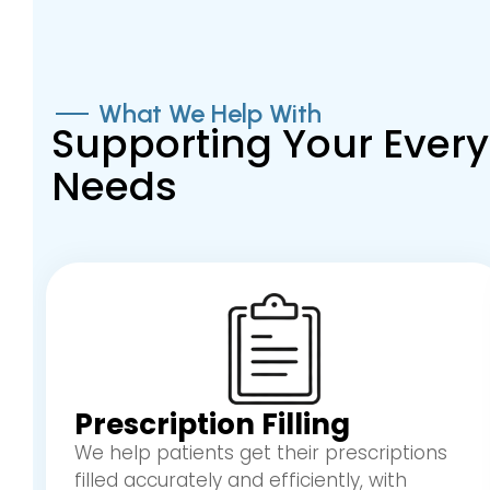
What We Help With
Supporting Your Eve
Needs
Prescription Filling
We help patients get their prescriptions
filled accurately and efficiently, with