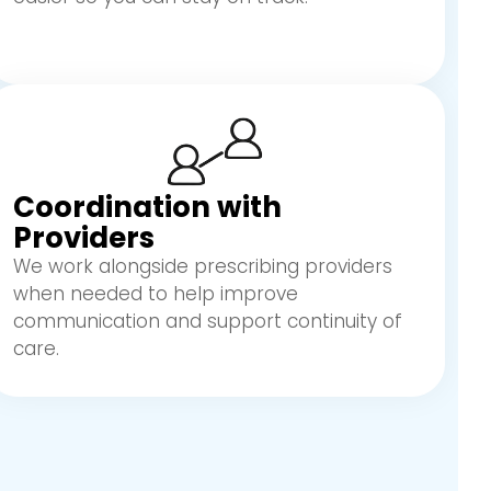
Coordination with
Providers
We work alongside prescribing providers
when needed to help improve
communication and support continuity of
care.