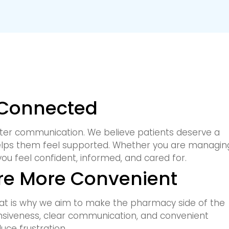
 Connected
ter communication. We believe patients deserve a
elps them feel supported. Whether you are managin
you feel confident, informed, and cared for.
e More Convenient
at is why we aim to make the pharmacy side of the
nsiveness, clear communication, and convenient
uce frustration.