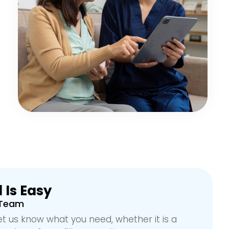
 Is Easy
 Team
et us know what you need, whether it is a