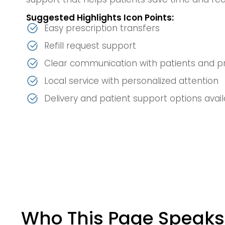
Suggested Highlights Icon Points:
Easy prescription transfers
Refill request support
Clear communication with patients and p
Local service with personalized attention
Delivery and patient support options avai
Who This Page Speaks