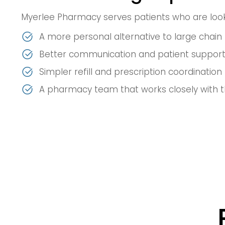
Myerlee Pharmacy serves patients who are look
A more personal alternative to large chai
Better communication and patient suppor
Simpler refill and prescription coordination
A pharmacy team that works closely with t