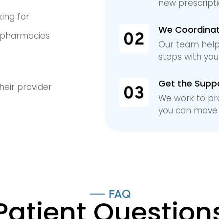
new prescriptio
ing for:
We Coordinate
n pharmacies
Our team help
t
steps with yo
Get the Supp
heir provider
We work to pr
you can move 
FAQ
Patient Question