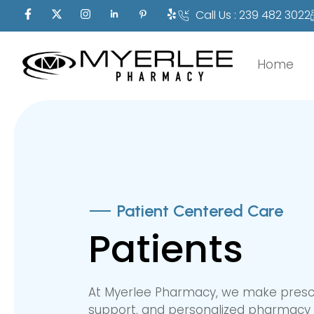
Call Us : 239 482 3022
Home
Patient Centered Care
Patients
At Myerlee Pharmacy, we make prescrip
support, and personalized pharmacy 