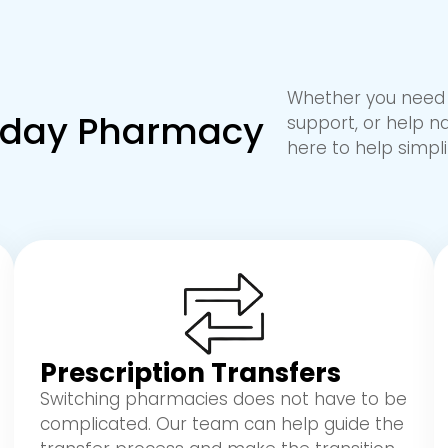
Whether you need a
ryday Pharmacy
support, or help n
here to help simpli
Prescription Transfers
Switching pharmacies does not have to be
complicated. Our team can help guide the