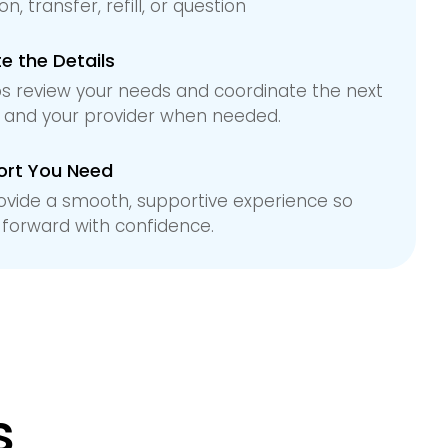
n, transfer, refill, or question
 the Details
s review your needs and coordinate the next
u and your provider when needed.
ort You Need
ovide a smooth, supportive experience so
forward with confidence.
s