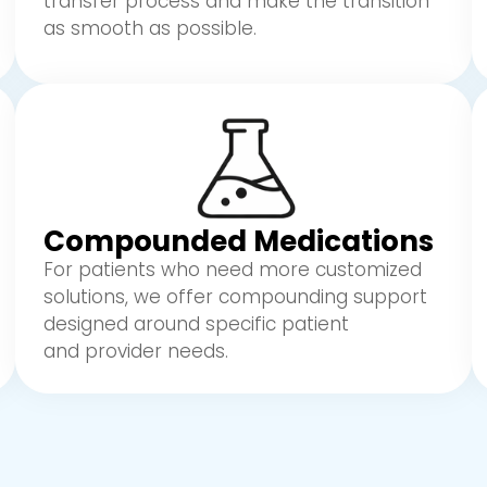
transfer process and make the transition
as smooth as possible.
Compounded Medications
For patients who need more customized
solutions, we offer compounding support
designed around specific patient
and provider needs.