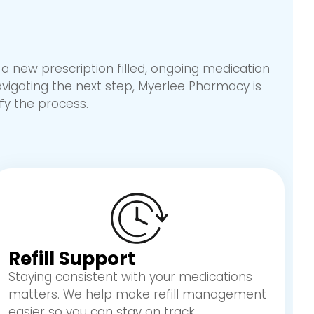
 new prescription filled, ongoing medication
avigating the next step, Myerlee Pharmacy is
fy the process.
Refill Support
Staying consistent with your medications
matters. We help make refill management
easier so you can stay on track.