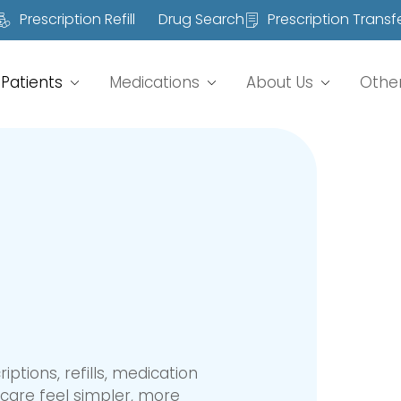
Prescription Refill
Drug Search
Prescription Transf
Patients
Medications
About Us
Othe
tions, refills, medication
care feel simpler, more