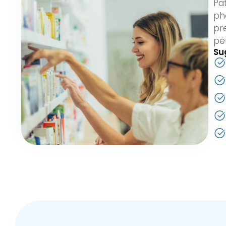
Pa
ph
pr
pe
Su