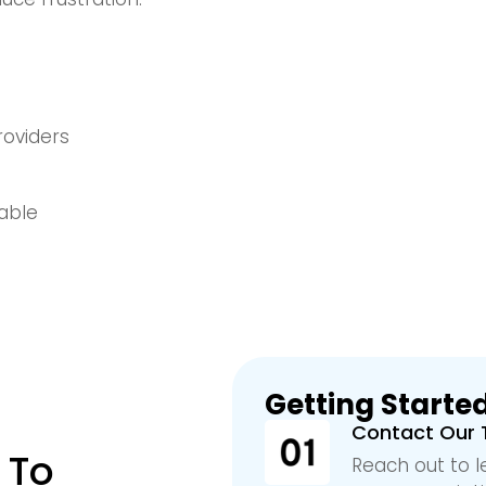
roviders
lable
Getting Started
Contact Our
 To
Reach out to l