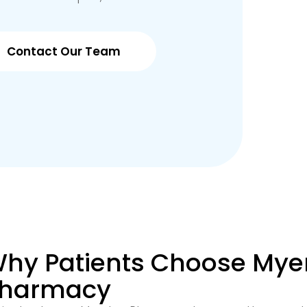
Contact Our Team
hy Patients Choose Mye
harmacy