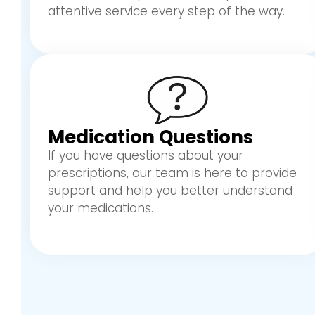
attentive service every step of the way.
Medication Questions
If you have questions about your
prescriptions, our team is here to provide
support and help you better understand
your medications.